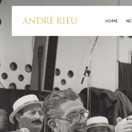
HOME
N