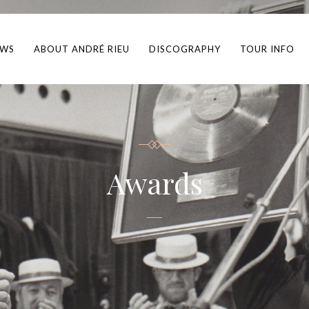
EWS
ABOUT ANDRÉ RIEU
DISCOGRAPHY
TOUR INFO
Awards