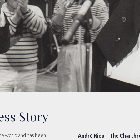
ess Story
the world and has been
André Rieu – The Chartbr