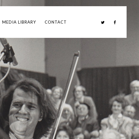
MEDIA LIBRARY
CONTACT