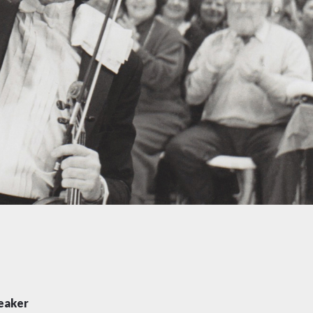
eaker