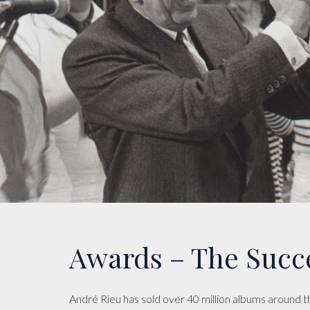
Awards – The Succ
André Rieu has sold over 40 million albums around 