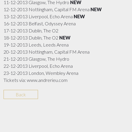
11-12-2013 Glasgow, The Hydro
NEW
12-12-2013 Nottingham, Capital FM Arena
NEW
13-12-2013 Liverpool, Echo Arena
NEW
16-12-2013 Belfast, Odyssey Arena
17-12-2013 Dublin, The O2
18-12-2013 Dublin, The O2
NEW
19-12-2013 Leeds, Leeds Arena
20-12-2013 Nottingham, Capital FM Arena
21-12-2013 Glasgow, The Hydro
22-12-2013 Liverpool, Echo Arena
23-12-2013 London, Wembley Arena
Tickets via: www.andrerieu.com
Back