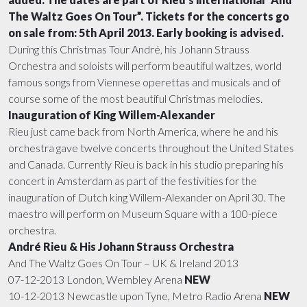
FILMOGRAPHY
TOUR INFO
AWARDS
MEDIA LIBRARY
The Waltz Goes On Tour”. Tickets for the concerts go
on sale from: 5th April 2013. Early booking is advised.
During this Christmas Tour André, his Johann Strauss
UPCOMING CONCERTS
PHOTOS
CONTACT
Orchestra and soloists will perform beautiful waltzes, world
famous songs from Viennese operettas and musicals and of
course some of the most beautiful Christmas melodies.
TV APPEARANCES
VIDEOS
Inauguration of King Willem-Alexander
Rieu just came back from North America, where he and his
ANDRÉ IN CINEMAS
DOWNLOADS
orchestra gave twelve concerts throughout the United States
and Canada. Currently Rieu is back in his studio preparing his
concert in Amsterdam as part of the festivities for the
inauguration of Dutch king Willem-Alexander on April 30. The
maestro will perform on Museum Square with a 100-piece
orchestra.
André Rieu & His Johann Strauss Orchestra
And The Waltz Goes On Tour – UK & Ireland 2013
07-12-2013 London, Wembley Arena
NEW
10-12-2013 Newcastle upon Tyne, Metro Radio Arena
NEW