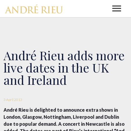
HOME
NEWS
André Rieu adds more
live dates in the UK
ABOUT ANDRÉ RIEU
and Ireland
ABOUT ANDRÉ RIEU
DISCOGRAPHY
3 April 2013
André Rieu is delighted to announce extra shows in
DISCOGRAPHY
BIOGRAPHY
TOUR INFO
London, Glasgow, Nottingham, Liverpool and Dublin
due to popular demand. A concert in Newcastle is also
added. The dates are part of Rieu’s international “And