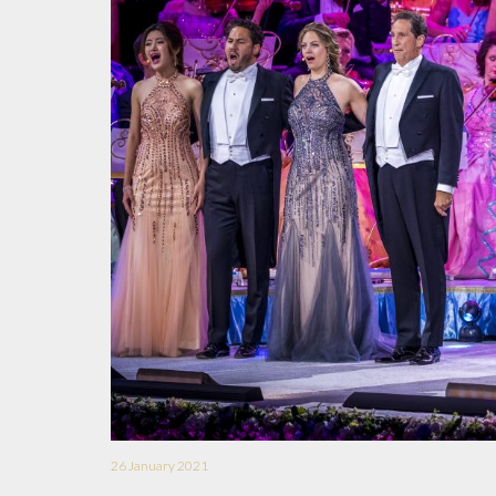
26 January 2021