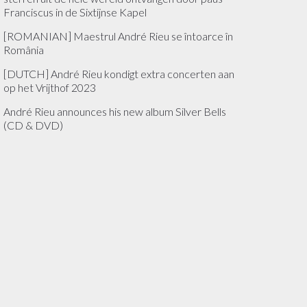
Franciscus in de Sixtijnse Kapel
[ROMANIAN] Maestrul André Rieu se întoarce în
România
[DUTCH] André Rieu kondigt extra concerten aan
op het Vrijthof 2023
André Rieu announces his new album Silver Bells
(CD & DVD)