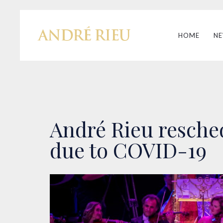
HOME
N
André Rieu resched
due to COVID-19