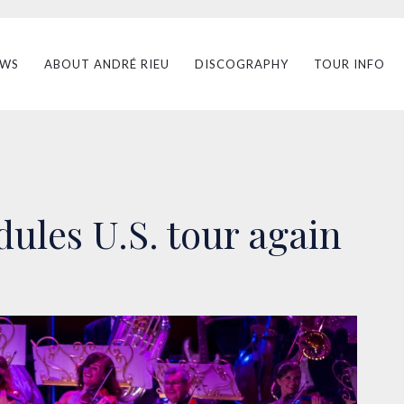
EWS
ABOUT ANDRÉ RIEU
DISCOGRAPHY
TOUR INFO
ules U.S. tour again