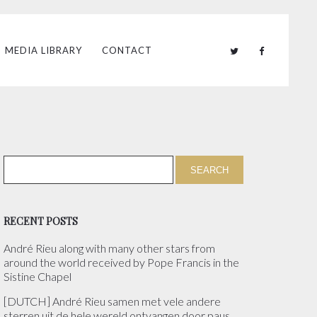
MEDIA LIBRARY
CONTACT
RECENT POSTS
André Rieu along with many other stars from
around the world received by Pope Francis in the
Sistine Chapel
[DUTCH] André Rieu samen met vele andere
sterren uit de hele wereld ontvangen door paus