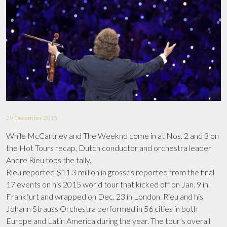
FILMOGRAPHY
TOUR INFO
AWARDS
MEDIA LIBRARY
UPCOMING CONCERTS
PHOTOS
CONTACT
TV APPEARANCES
VIDEOS
ANDRÉ IN CINEMAS
DOWNLOADS
29 December 2015
While McCartney and The Weeknd come in at Nos. 2 and 3 on
the Hot Tours recap, Dutch conductor and orchestra leader
Andre Rieu tops the tally.
Rieu reported $11.3 million in grosses reported from the final
17 events on his 2015 world tour that kicked off on Jan. 9 in
Frankfurt and wrapped on Dec. 23 in London. Rieu and his
Johann Strauss Orchestra performed in 56 cities in both
Europe and Latin America during the year. The tour’s overall