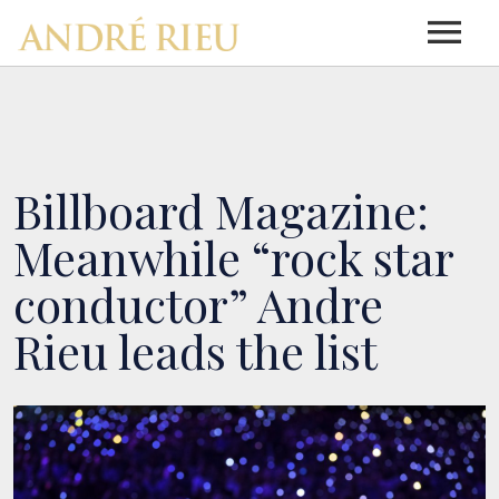
HOME
NEWS
Billboard Magazine:
Meanwhile “rock star
ABOUT ANDRÉ RIEU
conductor” Andre
Rieu leads the list
ABOUT ANDRÉ RIEU
DISCOGRAPHY
DISCOGRAPHY
BIOGRAPHY
TOUR INFO