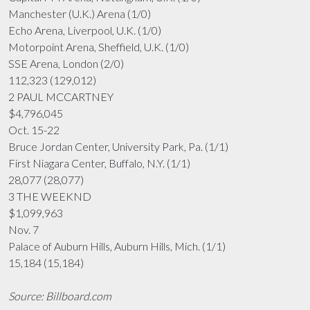
Manchester (U.K.) Arena (1/0)
Echo Arena, Liverpool, U.K. (1/0)
Motorpoint Arena, Sheffield, U.K. (1/0)
SSE Arena, London (2/0)
112,323 (129,012)
2 PAUL MCCARTNEY
$4,796,045
Oct. 15-22
Bruce Jordan Center, University Park, Pa. (1/1)
First Niagara Center, Buffalo, N.Y. (1/1)
28,077 (28,077)
3 THE WEEKND
$1,099,963
Nov. 7
Palace of Auburn Hills, Auburn Hills, Mich. (1/1)
15,184 (15,184)
Source: Billboard.com