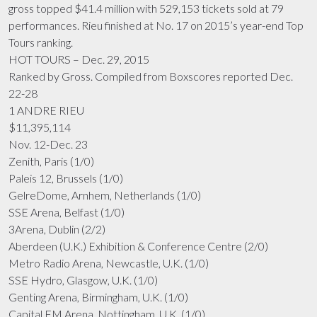
gross topped $41.4 million with 529,153 tickets sold at 79
performances. Rieu finished at No. 17 on 2015’s year-end Top
Tours ranking.
HOT TOURS – Dec. 29, 2015
Ranked by Gross. Compiled from Boxscores reported Dec.
22-28
1 ANDRE RIEU
$11,395,114
Nov. 12-Dec. 23
Zenith, Paris (1/0)
Paleis 12, Brussels (1/0)
GelreDome, Arnhem, Netherlands (1/0)
SSE Arena, Belfast (1/0)
3Arena, Dublin (2/2)
Aberdeen (U.K.) Exhibition & Conference Centre (2/0)
Metro Radio Arena, Newcastle, U.K. (1/0)
SSE Hydro, Glasgow, U.K. (1/0)
Genting Arena, Birmingham, U.K. (1/0)
Capital FM Arena, Nottingham, U.K. (1/0)